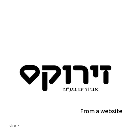
From a website
store