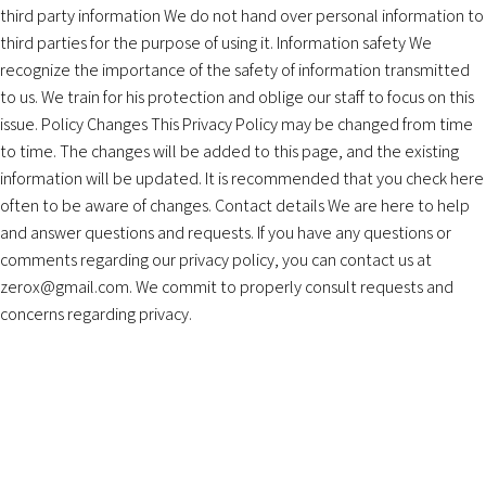
third party information We do not hand over personal information to
third parties for the purpose of using it. Information safety We
recognize the importance of the safety of information transmitted
to us. We train for his protection and oblige our staff to focus on this
issue. Policy Changes This Privacy Policy may be changed from time
to time. The changes will be added to this page, and the existing
information will be updated. It is recommended that you check here
often to be aware of changes. Contact details We are here to help
and answer questions and requests. If you have any questions or
comments regarding our privacy policy, you can contact us at
zerox@gmail.com
. We commit to properly consult requests and
concerns regarding privacy.