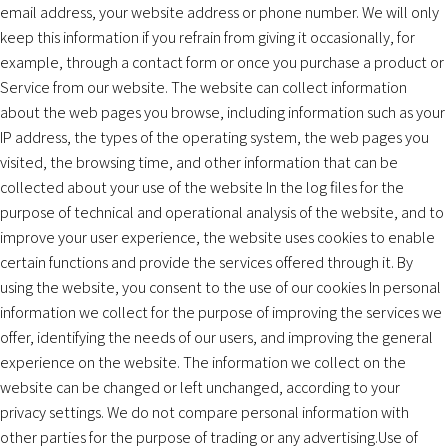
email address, your website address or phone number. We will only
keep this information if you refrain from giving it occasionally, for
example, through a contact form or once you purchase a product or
Service from our website. The website can collect information
about the web pages you browse, including information such as your
IP address, the types of the operating system, the web pages you
visited, the browsing time, and other information that can be
collected about your use of the website In the log files for the
purpose of technical and operational analysis of the website, and to
improve your user experience, the website uses cookies to enable
certain functions and provide the services offered through it. By
using the website, you consent to the use of our cookies In personal
information we collect for the purpose of improving the services we
offer, identifying the needs of our users, and improving the general
experience on the website. The information we collect on the
website can be changed or left unchanged, according to your
privacy settings. We do not compare personal information with
other parties for the purpose of trading or any advertising.Use of