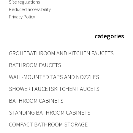
Site regulations
Reduced accessibility
Privacy Policy
categories
GROHE
BATHROOM AND KITCHEN FAUCETS
BATHROOM FAUCETS
WALL-MOUNTED TAPS AND NOZZLES
SHOWER FAUCETS
KITCHEN FAUCETS
BATHROOM CABINETS
STANDING BATHROOM CABINETS
COMPACT BATHROOM STORAGE