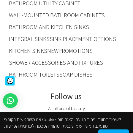
BATHROOM UTILITY CABINET
WALL-MOUNTED BATHROOM CABINETS
BATHROOM AND KITCHEN SINKS
INTEGRAL SINKS
SINK PLACEMENT OPTIONS
KITCHEN SINKS
NEW
PROMOTIONS
SHOWER ACCESSORIES AND FIXTURES
BATHROOM TOILETS
SOAP DISHES
Follow us
A culture of beauty
אנו משתמשים בקובצי Cookie לשיפור החוויה, ניתוח תנועה והצגת תוכן
מותאם. המשך שימוש באתר מהווה הסכמה למדיניות הפרטיות.
Kfar Kasem branch