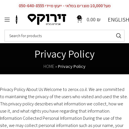
מעל 10,000 מוצרים במלאי - ייעוץ מיידי 050-640-8555
0
ENGLIS
0.00
₪
Privacy Policy
HOME
»
Privacy Policy
Privacy Policy About Us Welcome to zerox.co.il. We are committed
to maintaining the privacy of the users who visited and used the site.
This privacy policy describes what information we collect, how we
use it, and what rights you have regarding that information.
Information Collected Personal Information During the use of the
site, we may collect personal information such as your name, your