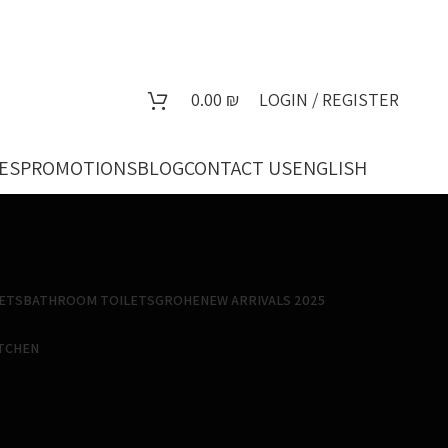
0.00
₪
LOGIN / REGISTER
ES
PROMOTIONS
BLOG
CONTACT US
ENGLISH
ETS
BATHROOM TOILETS
GROHE
NEW ARRIVALS 2025
ITCHEN