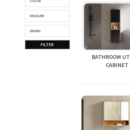
COLOR
MEASURE
BRAND
FILTER
BATHROOM UTI
CABINET