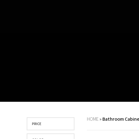
HOME
»
Bathroom Cabine
PRICE