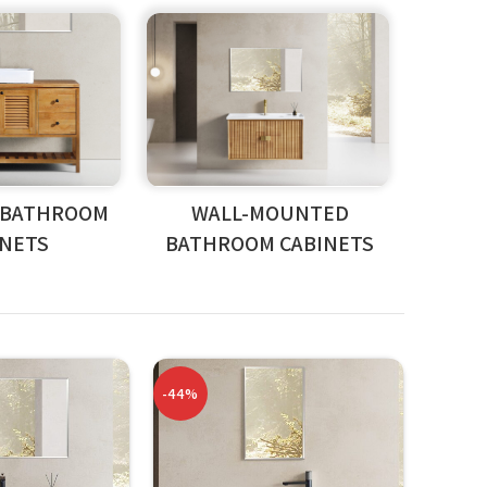
 BATHROOM
WALL-MOUNTED
INETS
BATHROOM CABINETS
-44%