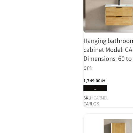
Hanging bathroo
cabinet Model: C
Dimensions: 60 to
cm
1,749.00
₪
SELECT OPTIONS
SKU:
CARMEL
CARLOS