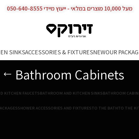
מעל 10,000 מוצרים במלאי - ייעוץ מיידי 050-640-8555
EN SINKS
ACCESSORIES & FIXTURES
NEW
OUR PACKAG
Bathroom Cabinets
D KITCHEN FAUCETS
BATHROOM AND KITCHEN SINKS
BATHROOM CABIN
PACKAGES
SHOWER ACCESSORIES AND FIXTURES
TO THE BATH
TO THE K