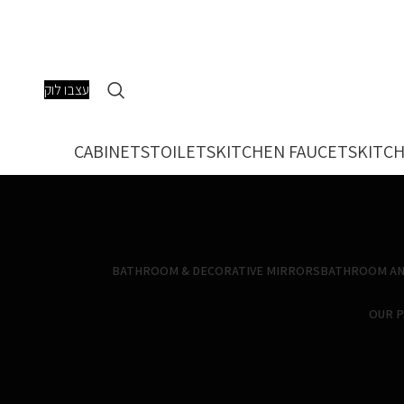
עצבו לוק
CABINETS
TOILETS
KITCHEN FAUCETS
KITCH
BATHROOM & DECORATIVE MIRRORS
BATHROOM AN
OUR 