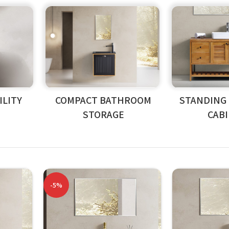
LITY
COMPACT BATHROOM
STANDING
STORAGE
CAB
-5%