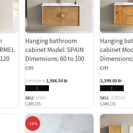
m
Hanging bathroom
Hanging ba
ARMEL
cabinet Model: SPAIN
cabinet Mo
 120
Dimensions: 60 to 100
Dimensions:
cm
cm
1,986.50
₪
2,399.00
₪
2,099.00
₪
SELECT OPTIONS
SELECT
SKU:
SPAIN
SKU:
JORDAN
CARLOS
CARLOS
-21%