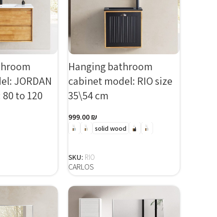
throom
Hanging bathroom
del: JORDAN
cabinet model: RIO size
 80 to 120
35\54 cm
999.00
₪
solid wood
SELECT OPTIONS
 OPTIONS
SKU:
RIO
CARLOS