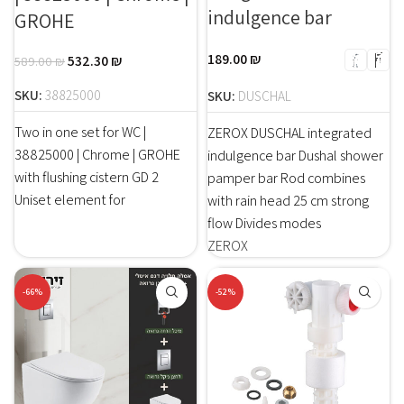
indulgence bar
GROHE
189.00
₪
532.30
₪
589.00
₪
SKU:
38825000
SKU:
DUSCHAL
Two in one set for WC |
ZEROX DUSCHAL integrated
38825000 | Chrome | GROHE
indulgence bar Dushal shower
with flushing cistern GD 2
pamper bar Rod combines
Uniset element for
with rain head 25 cm strong
flow Divides modes
ZEROX
-66%
-52%