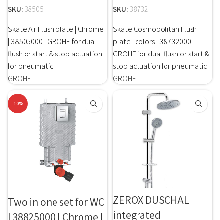
SKU:
38505
SKU:
38732
Skate Air Flush plate | Chrome
Skate Cosmopolitan Flush
| 38505000 | GROHE for dual
plate | colors | 38732000 |
flush or start & stop actuation
GROHE for dual flush or start &
for pneumatic
stop actuation for pneumatic
GROHE
GROHE
-10%
ZEROX DUSCHAL
Two in one set for WC
integrated
| 38825000 | Chrome |