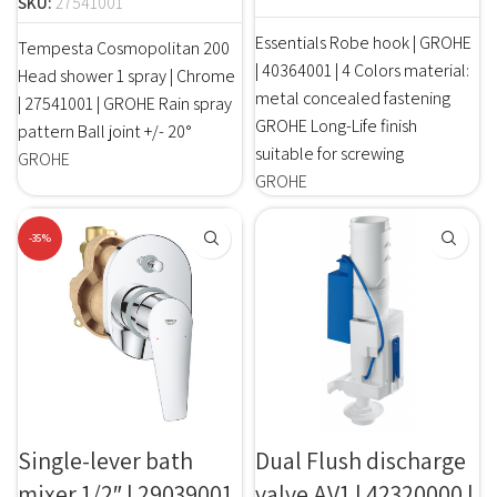
SKU:
27541001
Essentials Robe hook | GROHE
Tempesta Cosmopolitan 200
| 40364001 | 4 Colors material:
Head shower 1 spray | Chrome
metal concealed fastening
| 27541001 | GROHE Rain spray
GROHE Long-Life finish
pattern Ball joint +/- 20°
suitable for screwing
GROHE
GROHE
-35%
Single-lever bath
Dual Flush discharge
mixer 1/2″ | 29039001
valve AV1 | 42320000 |