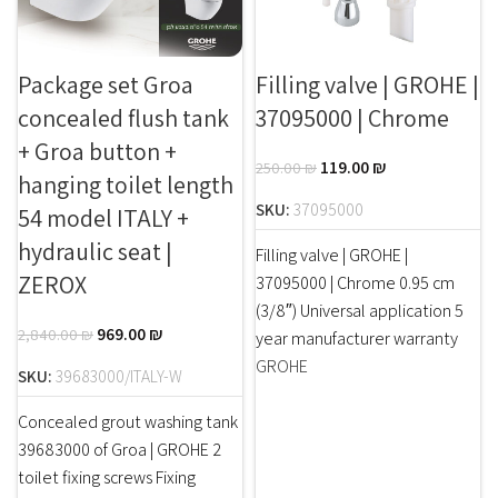
Package set Groa
Filling valve | GROHE |
concealed flush tank
37095000 | Chrome
+ Groa button +
119.00
₪
250.00
₪
hanging toilet length
SKU:
37095000
54 model ITALY +
hydraulic seat |
Filling valve | GROHE |
ZEROX
37095000 | Chrome 0.95 cm
(3/8″) Universal application 5
969.00
₪
2,840.00
₪
year manufacturer warranty
GROHE
SKU:
39683000/ITALY-W
Concealed grout washing tank
39683000 of Groa | GROHE 2
toilet fixing screws Fixing