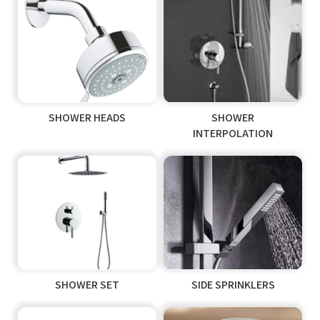
SHOWER HEADS
SHOWER
INTERPOLATION
SHOWER SET
SIDE SPRINKLERS