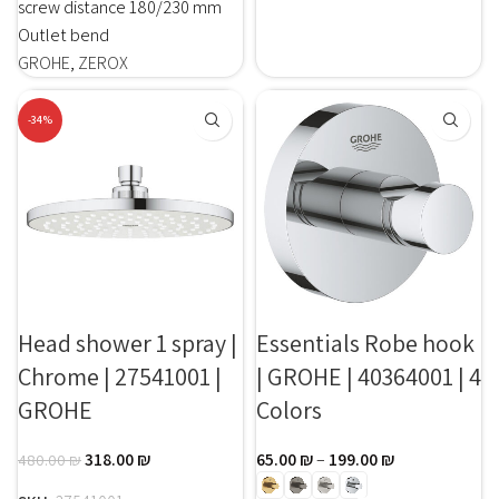
screw distance 180/230 mm
Outlet bend
GROHE
,
ZEROX
-34%
Head shower 1 spray |
Essentials Robe hook
Chrome | 27541001 |
| GROHE | 40364001 | 4
GROHE
Colors
318.00
₪
65.00
₪
–
199.00
₪
480.00
₪