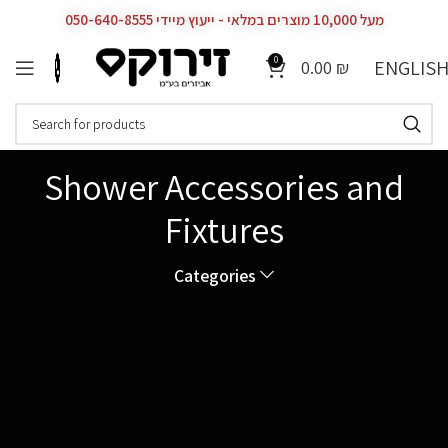
מעל 10,000 מוצרים במלאי - ייעוץ מיידי 050-640-8555
0
ENGLIS
0.00
₪
Shower Accessories and
Fixtures
Categories