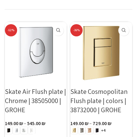
-52%
-36%
Skate Air Flush plate |
Skate Cosmopolitan
Chrome | 38505000 |
Flush plate | colors |
GROHE
38732000 | GROHE
149.00
₪
–
545.00
₪
149.00
₪
–
729.00
₪
+4