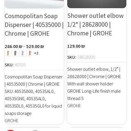
Shower outlet elbow
Cosmopolitan Soap
1/2″ | 28628000 |
Dispenser | 40535000 |
Chrome | GROHE
Chrome | GROHE
129.00
₪
286.00
₪
–
529.00
₪
+2
SKU:
28628000
SKU:
40535
Shower outlet elbow, 1/2″ |
28628000 | Chrome | GROHE
Cosmopolitan Soap Dispenser
With wall shower holder
| 40535000 | Chrome | GROHE
GROHE Long-Life finish male
SKU: 40535000, 40535AL0,
thread 5
40535GN0, 40535AL0,
GROHE
40535DL0, 40535GL0 for liquid
soaps storage
GROHE