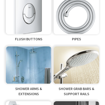
FLUSH BUTTONS
PIPES
SHOWER ARMS &
SHOWER GRAB BARS &
EXTENSIONS
SUPPORT RAILS