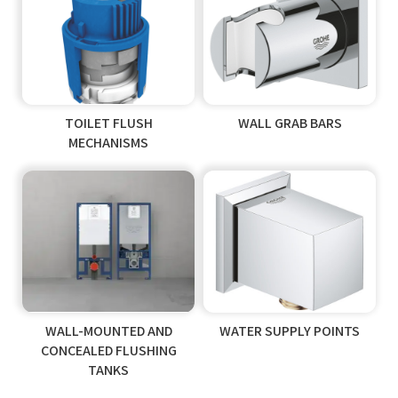
TOILET FLUSH
WALL GRAB BARS
MECHANISMS
WALL-MOUNTED AND
WATER SUPPLY POINTS
CONCEALED FLUSHING
TANKS