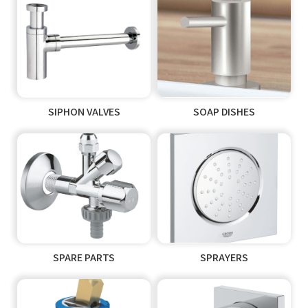
SIPHON VALVES
SOAP DISHES
SPARE PARTS
SPRAYERS