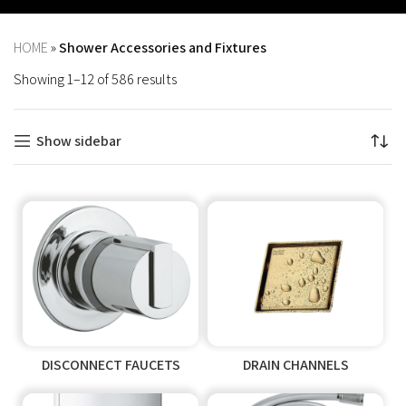
HOME
»
Shower Accessories and Fixtures
Showing 1–12 of 586 results
Show sidebar
DISCONNECT FAUCETS
DRAIN CHANNELS