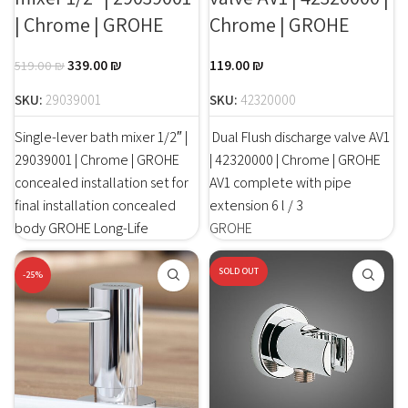
| Chrome | GROHE
Chrome | GROHE
339.00
₪
119.00
₪
519.00
₪
SKU:
29039001
SKU:
42320000
Single-lever bath mixer 1/2″ |
Dual Flush discharge valve AV1
29039001 | Chrome | GROHE
| 42320000 | Chrome | GROHE
concealed installation set for
AV1 complete with pipe
final installation concealed
extension 6 l / 3
body GROHE Long-Life
GROHE
SOLD OUT
-25%