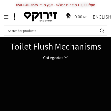
מעל 10,000 מוצרים במלאי - ייעוץ מיידי 050-640-8555
0
ENGLIS
0.00
₪
Toilet Flush Mechanisms
Categories