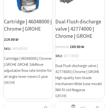
Cartridge | 46048000 |
Dual Flush discharge
Chrome | GROHE
valve | 42774000 |
Chrome | GROHE
219.00
₪
269.00
₪
298.00
₪
SKU:
46048000
SKU:
42774000
Cartridge | 46048000 | Chrome
| GROHE GROHE SilkMove
Dual Flush discharge valve |
adjustable flow rate limiter for
42774000 | Chrome | GROHE
all single lever mixers 5 year
High-quality two-blade
GROHE
mechanism Wide base model
Will fit old Niagaras
GROHE