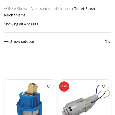
HOME
»
Shower Accessories and Fixtures
»
Toilet Flush
Mechanisms
Showing all 4 results
Show sidebar
-10%