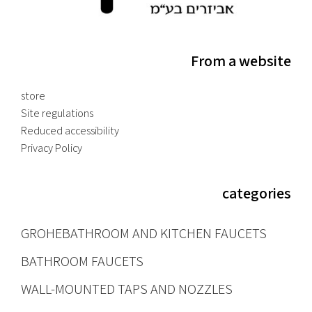
From a website
store
Site regulations
Reduced accessibility
Privacy Policy
categories
GROHE
BATHROOM AND KITCHEN FAUCETS
BATHROOM FAUCETS
WALL-MOUNTED TAPS AND NOZZLES