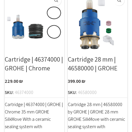
Cartridge | 46374000 |
Cartridge 28 mm |
GROHE | Chrome
46580000 | GROHE
229.00
₪
399.00
₪
SKU:
46374000
SKU:
46580000
Cartridge | 46374000 | GROHE |
Cartridge 28 mm | 46580000
Chrome 35 mm GROHE
by GROHE | GROHE 28 mm
SilkMove With a ceramic
GROHE SilkMove with ceramic
sealing system with
sealing system with