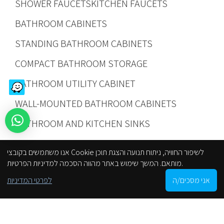
SHOWER FAUCETS
KITCHEN FAUCETS
BATHROOM CABINETS
STANDING BATHROOM CABINETS
COMPACT BATHROOM STORAGE
BATHROOM UTILITY CABINET
WALL-MOUNTED BATHROOM CABINETS
BATHROOM AND KITCHEN SINKS
INTEGRAL SINKS
SINK PLACEMENT OPTIONS
אנו משתמשים בקובצי Cookie לשיפור החוויה, ניתוח תנועה והצגת תוכן
KITCHEN SINKS
NEW
PROMOTIONS
מותאם. המשך שימוש באתר מהווה הסכמה למדיניות הפרטיות.
0
לפרטי המדיניות
אני מסכים/ה
SHOWER ACCESSORIES AND FIXTURES
Shop
Filters
Cart
My account
הסניפים שלנו
BATHROOM TOILETS
SOAP DISHES