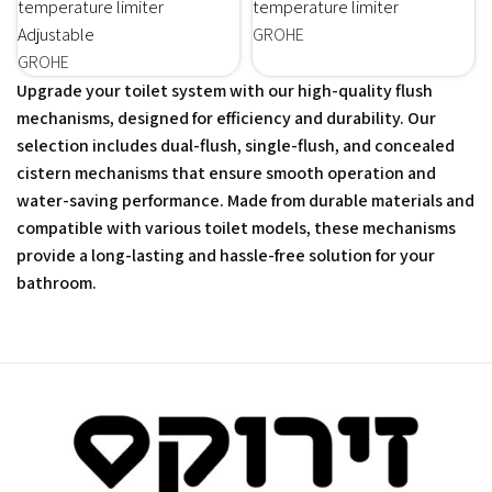
temperature limiter
temperature limiter
Adjustable
GROHE
GROHE
Upgrade your toilet system with our high-quality flush
mechanisms, designed for efficiency and durability. Our
selection includes dual-flush, single-flush, and concealed
cistern mechanisms that ensure smooth operation and
water-saving performance. Made from durable materials and
compatible with various toilet models, these mechanisms
provide a long-lasting and hassle-free solution for your
bathroom.