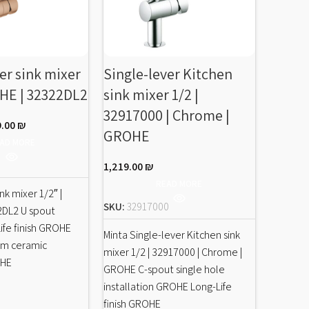
er sink mixer
Single-lever Kitchen
Single
OHE | 32322DL2
sink mixer 1/2 |
sink m
32917000 | Chrome |
31395
9.00
₪
GROHE
GROH
AD MORE
1,219.00
₪
2,890.0
READ MORE
nk mixer 1/2″ |
SKU:
32917000
SKU:
31
2DL2 U spout
fe finish GROHE
Minta Single-lever Kitchen sink
Eurocube
mm ceramic
mixer 1/2 | 32917000 | Chrome |
sink mixe
OHE
GROHE C-spout single hole
Chrome |
installation GROHE Long-Life
installa
finish GROHE
finish G