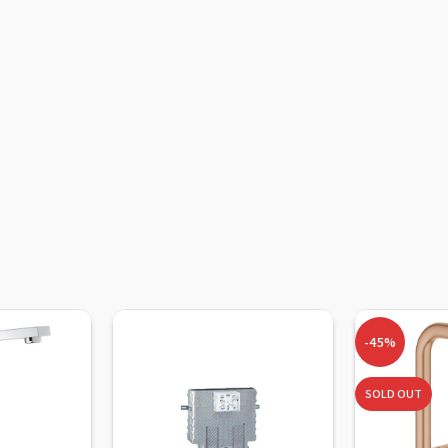
-45%
SOLD OUT