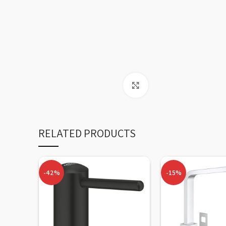
Click to enlarge
RELATED PRODUCTS
-42%
-15%