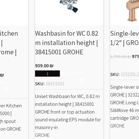
Kitchen
Washbasin for WC 0.82
Single-lev
 |
m installation height |
1/2″ | GR
rome |
38415001 GROHE
97
1,790.00
₪
RE
939.00
₪
ADD TO CART
SKU:
32322DL2
0
₪
ART
SKU:
38415001
Single-lever si
GROHE | 3232
Uniset Washbasin for WC, 0.82 m
GROHE Long-Li
installation height | 38415001
ver Kitchen
SilkMove 46 
GROHE front or top actuation
55000 |
cartridge GR
sound-insulating EPS module for
gh spout
GROHE
masonry-in
ation GROHE
GROHE