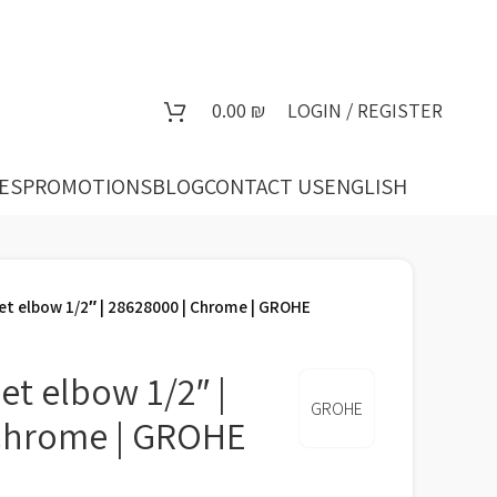
0.00
₪
LOGIN / REGISTER
ES
PROMOTIONS
BLOG
CONTACT US
ENGLISH
et elbow 1/2″ | 28628000 | Chrome | GROHE
et elbow 1/2″ |
GROHE
 Chrome | GROHE