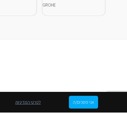
GROHE
GROHE
לפרטי המדיניות
אני מסכים/ה