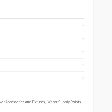
er Accessories and Fixtures
,
Water Supply Points