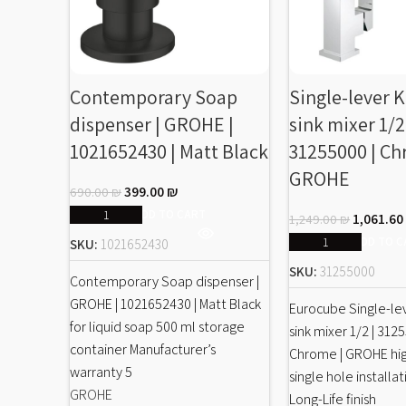
Contemporary Soap
Single-lever 
dispenser | GROHE |
sink mixer 1/2
1021652430 | Matt Black
31255000 | Ch
GROHE
399.00
₪
690.00
₪
ADD TO CART
1,061.6
1,249.00
₪
ADD TO C
SKU:
1021652430
SKU:
31255000
Contemporary Soap dispenser |
GROHE | 1021652430 | Matt Black
Eurocube Single-le
for liquid soap 500 ml storage
sink mixer 1/2 | 312
container Manufacturer’s
Chrome | GROHE hi
warranty 5
single hole install
GROHE
Long-Life finish