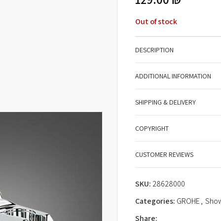
Out of stock
DESCRIPTION
ADDITIONAL INFORMATION
SHIPPING & DELIVERY
COPYRIGHT
CUSTOMER REVIEWS
SKU:
28628000
Categories:
GROHE
,
Show
Share: