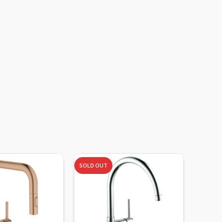
SOLD OUT
-10%