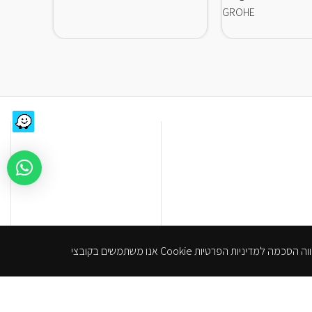
GROHE