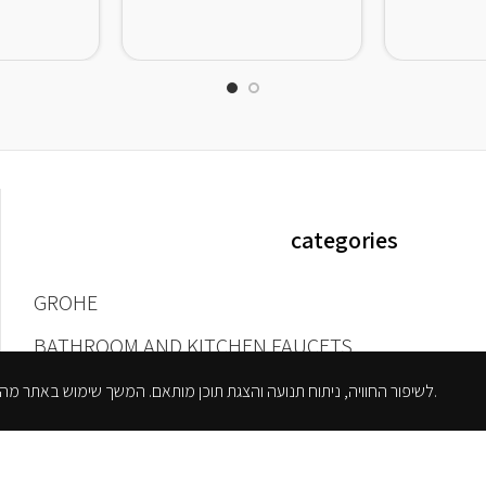
categories
GROHE
BATHROOM AND KITCHEN FAUCETS
BATHROOM FAUCETS
אנו משתמשים בקובצי Cookie לשיפור החוויה, ניתוח תנועה והצגת תוכן מותאם. המשך שימוש באתר מהווה הסכמה למדיניות הפרטיות.
WALL-MOUNTED TAPS AND NOZZLES
SHOWER FAUCETS
KITCHEN FAUCETS