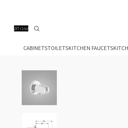
עצבו לוק
CABINETS
TOILETS
KITCHEN FAUCETS
KITCH