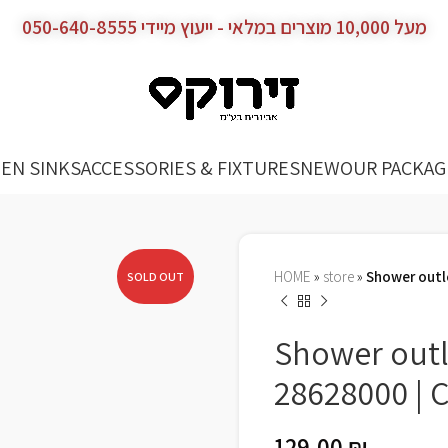
מעל 10,000 מוצרים במלאי - ייעוץ מיידי 050-640-8555
EN SINKS
ACCESSORIES & FIXTURES
NEW
OUR PACKAG
HOME
»
store
»
Shower outl
SOLD OUT
Shower outl
28628000 |
129.00
₪