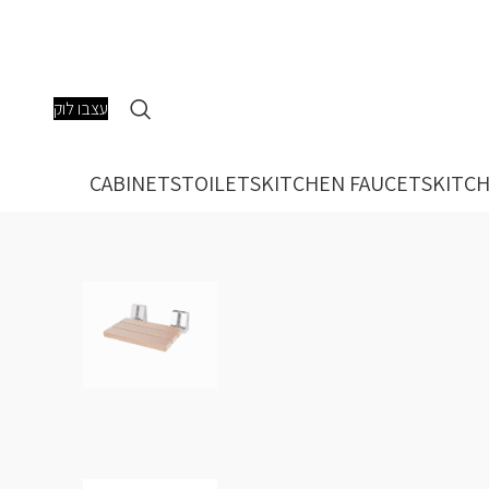
עצבו לוק
CABINETS
TOILETS
KITCHEN FAUCETS
KITCH