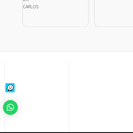
CARLOS