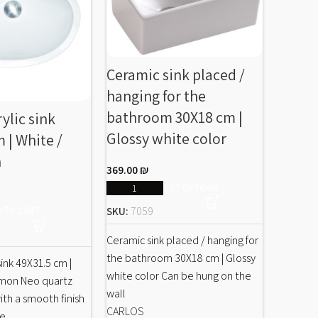
Ceramic sink placed /
hanging for the
bathroom 30X18 cm |
rylic sink
Tall f
Glossy white color
 | White /
in a 
n
B551 |
369.00
₪
color
SELECT OPTIONS
SKU:
7059
 TO CART
689.00
Ceramic sink placed / hanging for
the bathroom 30X18 cm | Glossy
 sink 49X31.5 cm |
SKU:
B5
white color Can be hung on the
amon Neo quartz
wall
with a smooth finish
Tall fauc
CARLOS
ne