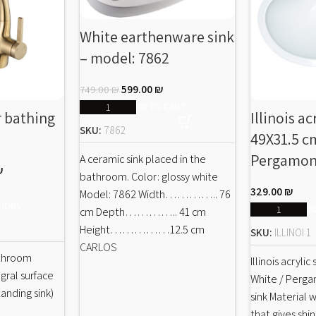
White earthenware sink
– model: 7862
599.00
₪
749.00
₪
ADD TO CART
r bathing
Illinois ac
SKU:
7862
49X31.5 cm
Pergamo
A ceramic sink placed in the
₪
bathroom. Color: glossy white
329.00
₪
Model: 7862 Width………….. 76
TIONS
ADD
cm Depth………….. 41 cm
Height……………12.5 cm
SKU:
ILLINOI 1
CARLOS
athroom
Illinois acrylic
gral surface
White / Perg
tanding sink)
sink Material 
that gives shi