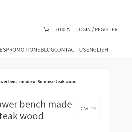
0.00
₪
LOGIN / REGISTER
ES
PROMOTIONS
BLOG
CONTACT US
ENGLISH
wer bench made of Burmese teak wood
ower bench made
CARLOS
 teak wood