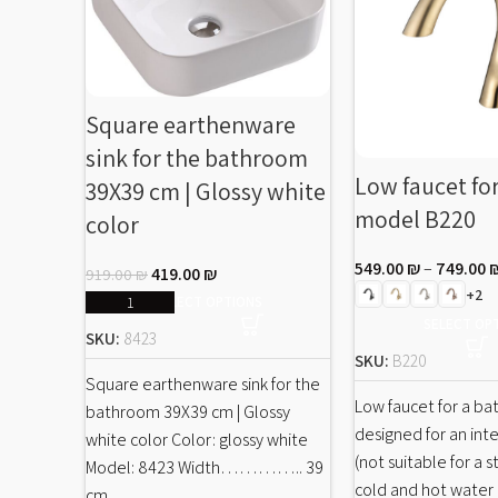
Square earthenware
sink for the bathroom
Low faucet fo
39X39 cm | Glossy white
model B220
color
549.00
₪
–
749.00
419.00
₪
919.00
₪
+2
SELECT OPTIONS
SELECT OP
SKU:
8423
SKU:
B220
Square earthenware sink for the
Low faucet for a b
bathroom 39X39 cm | Glossy
designed for an inte
white color Color: glossy white
(not suitable for a s
Model: 8423 Width………….. 39
cold and hot water
cm