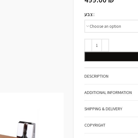
צבע
DESCRIPTION
ADDITIONAL INFORMATION
SHIPPING & DELIVERY
COPYRIGHT