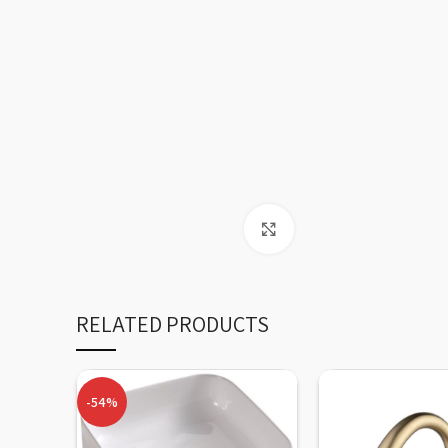
Click to enlarge
RELATED PRODUCTS
-54%