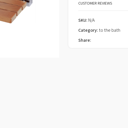
CUSTOMER REVIEWS
SKU:
N/A
Category:
to the bath
Share: