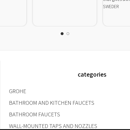
SWEDER
categories
GROHE
BATHROOM AND KITCHEN FAUCETS
BATHROOM FAUCETS
WALL-MOUNTED TAPS AND NOZZLES