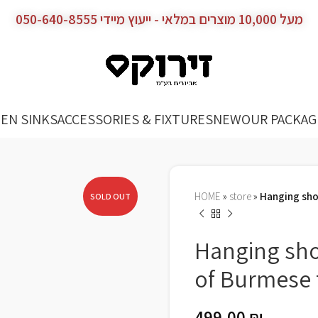
מעל 10,000 מוצרים במלאי - ייעוץ מיידי 050-640-8555
EN SINKS
ACCESSORIES & FIXTURES
NEW
OUR PACKAG
HOME
»
store
»
Hanging sho
SOLD OUT
Hanging sh
of Burmese
499.00
₪